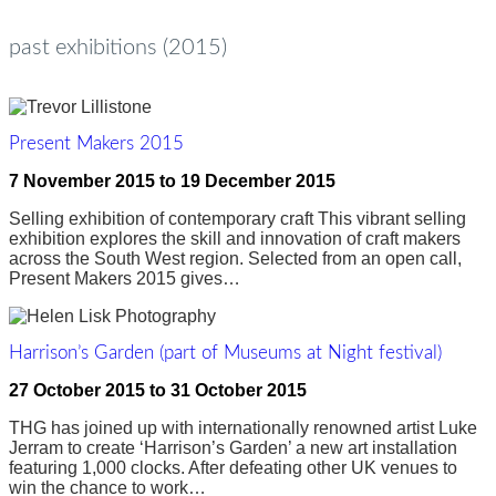
past exhibitions (2015)
Present Makers 2015
7 November 2015
to
19 December 2015
Selling exhibition of contemporary craft This vibrant selling
exhibition explores the skill and innovation of craft makers
across the South West region. Selected from an open call,
Present Makers 2015 gives…
Harrison’s Garden (part of Museums at Night festival)
27 October 2015
to
31 October 2015
THG has joined up with internationally renowned artist Luke
Jerram to create ‘Harrison’s Garden’ a new art installation
featuring 1,000 clocks. After defeating other UK venues to
win the chance to work…