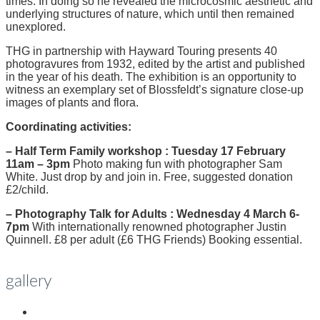
times. In doing so he revealed the microcosmic aesthetic and
underlying structures of nature, which until then remained
unexplored.
THG in partnership with Hayward Touring presents 40
photogravures from 1932, edited by the artist and published
in the year of his death. The exhibition is an opportunity to
witness an exemplary set of Blossfeldt’s signature close-up
images of plants and flora.
Coordinating activities:
– Half Term Family workshop : Tuesday 17 February
11am – 3pm
Photo making fun with photographer Sam
White. Just drop by and join in. Free, suggested donation
£2/child.
– Photography Talk for Adults : Wednesday 4 March 6-
7pm
With internationally renowned photographer Justin
Quinnell. £8 per adult (£6 THG Friends) Booking essential.
gallery