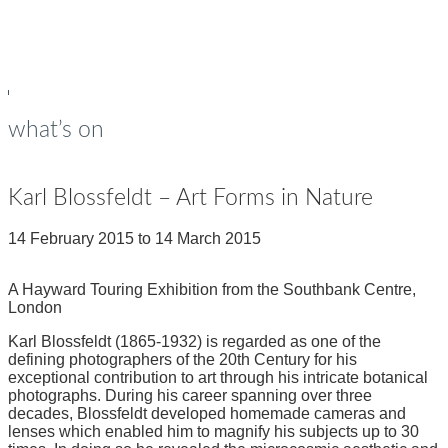
young people
Op
Cl
su
su
what’s on
Karl Blossfeldt – Art Forms in Nature
14 February 2015
to
14 March 2015
A Hayward Touring Exhibition from the Southbank Centre,
London
Karl Blossfeldt (1865-1932) is regarded as one of the
defining photographers of the 20th Century for his
exceptional contribution to art through his intricate botanical
photographs. During his career spanning over three
decades, Blossfeldt developed homemade cameras and
lenses which enabled him to magnify his subjects up to 30