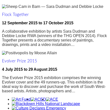
Flock Together
12 September 2015
to
17 October 2015
A collaborative exhibition by artists Sara Dudman and
Debbie Locke RWA (winners of the THG OPEN 2014). Flock
Together presents a documentary series of paintings,
drawings, prints and a video installation…
Evolver Prize 2015
4 July 2015
to
29 August 2015
The Evolver Prize 2015 exhibition comprises the winning
Evolver cover and the 49 runners-up. This exhibition is the
ideal way to discover and purchase the work of South West-
based artists. Artists, photographers and…
Awards,
Funders