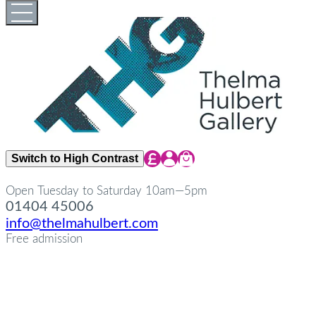
Skip
Open
Close
to
full
full
content
menu
menu
Share Icon
Share Icon
Share Icon
Switch to High Contrast
Open Tuesday to Saturday 10am—5pm
01404 45006
info@thelmahulbert.com
Free admission
about
Op
Cl
su
su