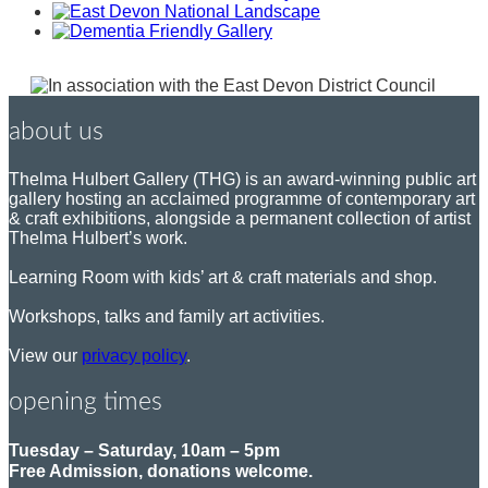
about us
Thelma Hulbert Gallery (THG) is an award-winning public art
gallery hosting an acclaimed programme of contemporary art
& craft exhibitions, alongside a permanent collection of artist
Thelma Hulbert’s work.
Learning Room with kids’ art & craft materials and shop.
Workshops, talks and family art activities.
View our
privacy policy
.
opening times
Tuesday – Saturday, 10am – 5pm
Free Admission, donations welcome.