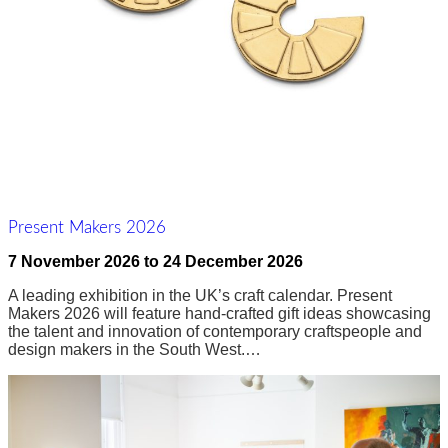
Present Makers 2026
7 November 2026
to
24 December 2026
A leading exhibition in the UK’s craft calendar. Present
Makers 2026 will feature hand-crafted gift ideas showcasing
the talent and innovation of contemporary craftspeople and
design makers in the South West.…