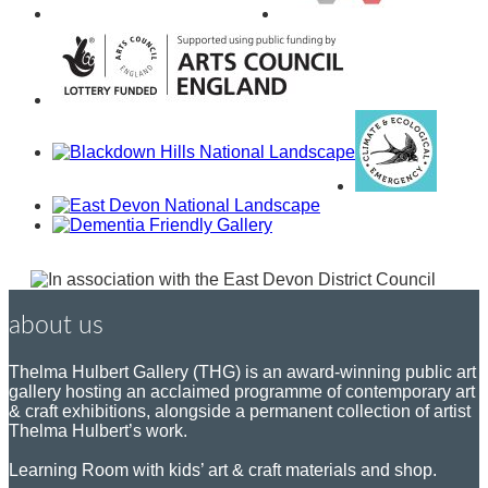
about us
Thelma Hulbert Gallery (THG) is an award-winning public art
gallery hosting an acclaimed programme of contemporary art
& craft exhibitions, alongside a permanent collection of artist
Thelma Hulbert’s work.
Learning Room with kids’ art & craft materials and shop.