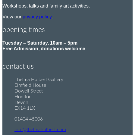
Workshops, talks and family art activities.
View our
privacy policy
.
opening times
Tuesday – Saturday, 10am – 5pm
Free Admission, donations welcome.
contact us
Thelma Hulbert Gallery
P
Elmfield House
o
Dowell Street
s
Honiton
t
Devon
:
EX14 1LX
01404 45006
T
e
info@thelmahulbert.com
E