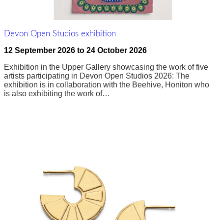
Devon Open Studios exhibition
12 September 2026
to
24 October 2026
Exhibition in the Upper Gallery showcasing the work of five
artists participating in Devon Open Studios 2026: The
exhibition is in collaboration with the Beehive, Honiton who
is also exhibiting the work of…