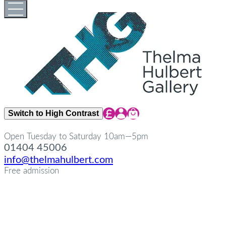
Skip
Open
Close
to
full
full
content
menu
menu
Share Icon
Share Icon
Share Icon
Switch to High Contrast
Open Tuesday to Saturday 10am—5pm
01404 45006
info@thelmahulbert.com
Free admission
about
Op
Cl
su
su