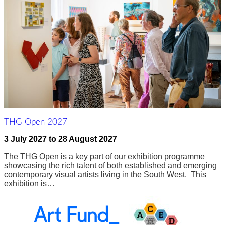
THG Open 2027
3 July 2027
to
28 August 2027
The THG Open is a key part of our exhibition programme
showcasing the rich talent of both established and emerging
contemporary visual artists living in the South West. This
exhibition is…
Awards,
Funders