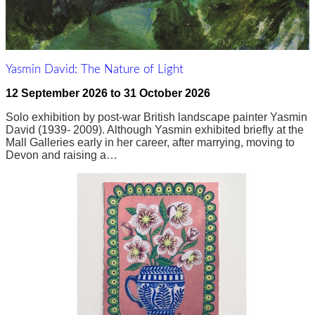
Yasmin David: The Nature of Light
12 September 2026
to
31 October 2026
Solo exhibition by post-war British landscape painter Yasmin
David (1939- 2009). Although Yasmin exhibited briefly at the
Mall Galleries early in her career, after marrying, moving to
Devon and raising a…