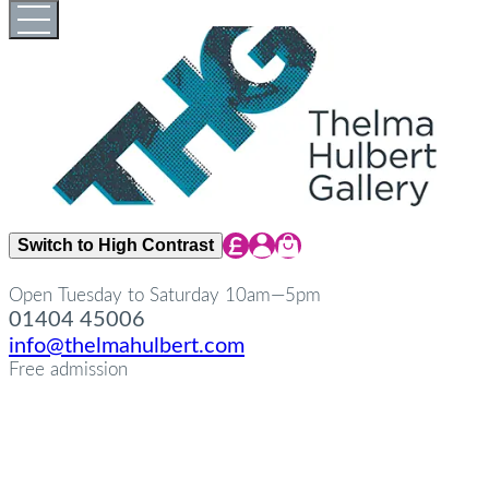
Skip
Open
Close
to
full
full
content
menu
menu
Share Icon
Share Icon
Share Icon
Switch to High Contrast
Open Tuesday to Saturday 10am—5pm
01404 45006
info@thelmahulbert.com
Free admission
about
Op
Cl
su
su