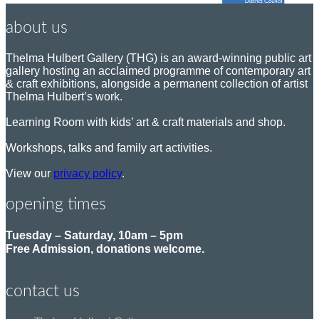
about us
Thelma Hulbert Gallery (THG) is an award-winning public art
gallery hosting an acclaimed programme of contemporary art
& craft exhibitions, alongside a permanent collection of artist
Thelma Hulbert’s work.
Learning Room with kids’ art & craft materials and shop.
Workshops, talks and family art activities.
View our
privacy policy
.
opening times
Tuesday – Saturday, 10am – 5pm
Free Admission, donations welcome.
contact us