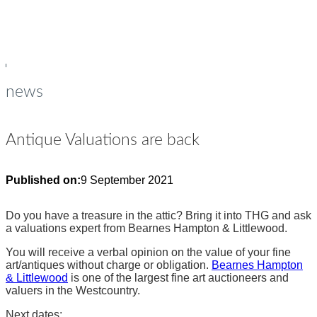
young people
Op
Cl
su
su
news
Antique Valuations are back
Published on:
9 September 2021
Do you have a treasure in the attic? Bring it into THG and ask
a valuations expert from Bearnes Hampton & Littlewood.
You will receive a verbal opinion on the value of your fine
art/antiques without charge or obligation.
Bearnes Hampton
& Littlewood
is one of the largest fine art auctioneers and
valuers in the Westcountry.
Next dates: