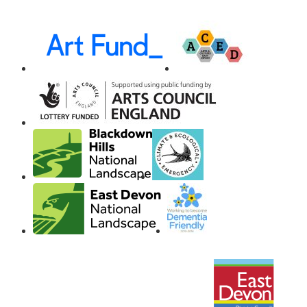
Awards,
Funders