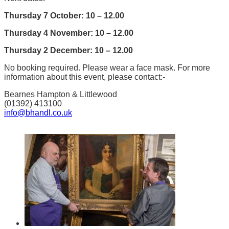
Thursday 7 October: 10 – 12.00
Thursday 4 November: 10 – 12.00
Thursday 2 December: 10 – 12.00
No booking required. Please wear a face mask. For more
information about this event, please contact:-
Bearnes Hampton & Littlewood
(01392) 413100
info@bhandl.co.uk