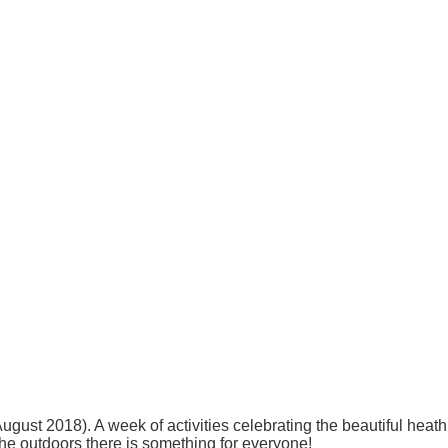
ust 2018). A week of activities celebrating the beautiful heat
 the outdoors there is something for everyone!