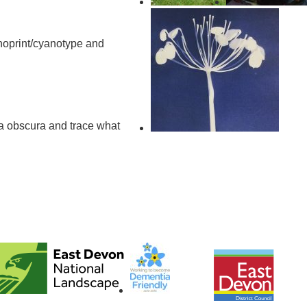
oprint/cyanotype and
a obscura and trace what