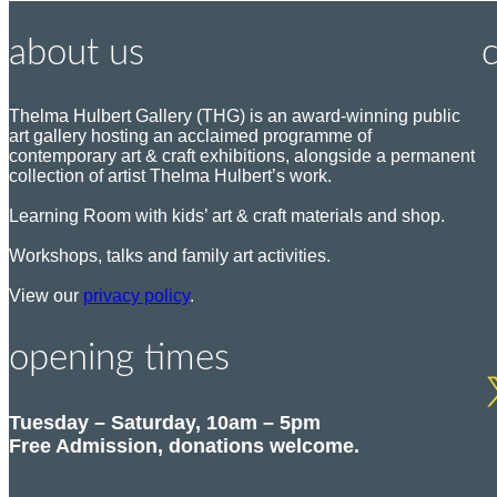
about us
Thelma Hulbert Gallery (THG) is an award-winning public
art gallery hosting an acclaimed programme of
P
contemporary art & craft exhibitions, alongside a permanent
o
collection of artist Thelma Hulbert’s work.
s
t
Learning Room with kids’ art & craft materials and shop.
:
Workshops, talks and family art activities.
View our
privacy policy
.
T
e
E
l
opening times
m
:
a
i
Tuesday – Saturday, 10am – 5pm
l
Free Admission, donations welcome.
: