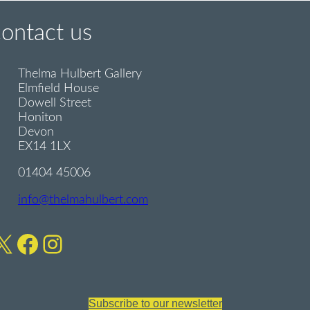
contact us
Thelma Hulbert Gallery
Elmfield House
Dowell Street
Honiton
Devon
EX14 1LX
01404 45006
info@thelmahulbert.com
X
Facebook
Instagram
Subscribe to our newsletter