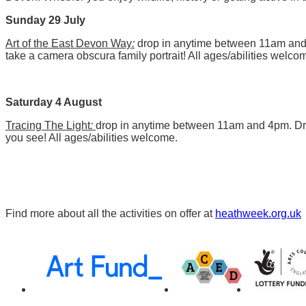
Sunday 29 July
Art of the East Devon Way
:
drop in anytime between 11am an
take a camera obscura family portrait! All ages/abilities welco
Saturday 4 August
Tracing The Light
:
drop in anytime between 11am and 4pm. Dra
you see! All ages/abilities welcome.
Find more about all the activities on offer at
heathweek.org.uk
Awards,
Funders