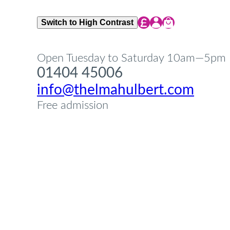
Share Icon
Share Icon
Share Icon
Switch to High Contrast
Open Tuesday to Saturday 10am—5pm
01404 45006
info@thelmahulbert.com
Free admission
Op
Cl
su
su
Op
Cl
su
su