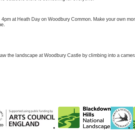
d 4pm at Heath Day on Woodbury Common. Make your own mon
me.
w the landscape at Woodbury Castle by climbing into a camer