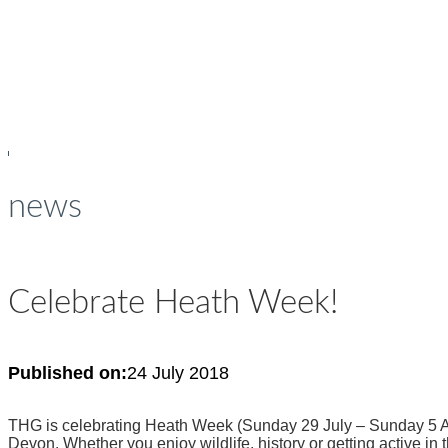
young people
news
Celebrate Heath Week!
Published on:
24 July 2018
THG is celebrating Heath Week (Sunday 29 July – Sunday 5 Aug
Devon. Whether you enjoy wildlife, history or getting active in