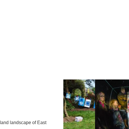
Op
Cl
su
su
hland landscape of East