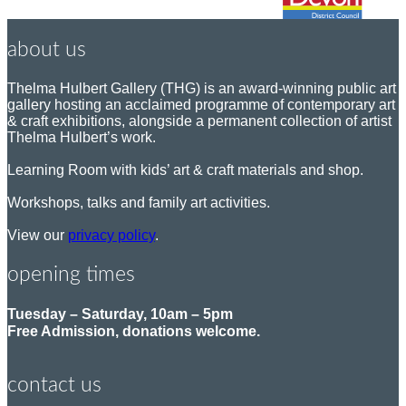
about us
Thelma Hulbert Gallery (THG) is an award-winning public art
gallery hosting an acclaimed programme of contemporary art
& craft exhibitions, alongside a permanent collection of artist
Thelma Hulbert’s work.
Learning Room with kids’ art & craft materials and shop.
Workshops, talks and family art activities.
View our
privacy policy
.
opening times
Tuesday – Saturday, 10am – 5pm
Free Admission, donations welcome.
contact us