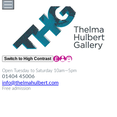
Skip
Open
Close
to
full
full
content
menu
menu
Share Icon
Share Icon
Share Icon
Switch to High Contrast
Open Tuesday to Saturday 10am—5pm
01404 45006
info@thelmahulbert.com
Free admission
about
Op
Cl
su
su