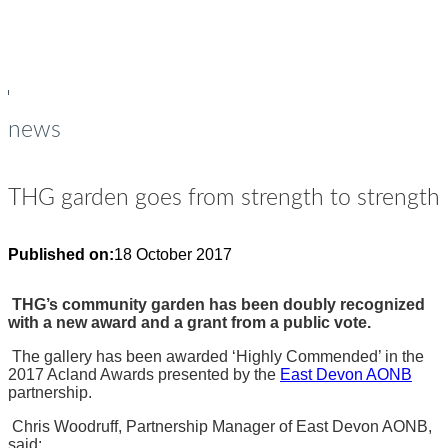
young people
Op
Cl
su
su
news
THG garden goes from strength to strength
Published on:
18 October 2017
THG’s community garden has been doubly recognized
with a new award and a grant from a public vote.
The gallery has been awarded ‘Highly Commended’ in the
2017 Acland Awards presented by the
East Devon AONB
partnership.
Chris Woodruff, Partnership Manager of East Devon AONB,
said: