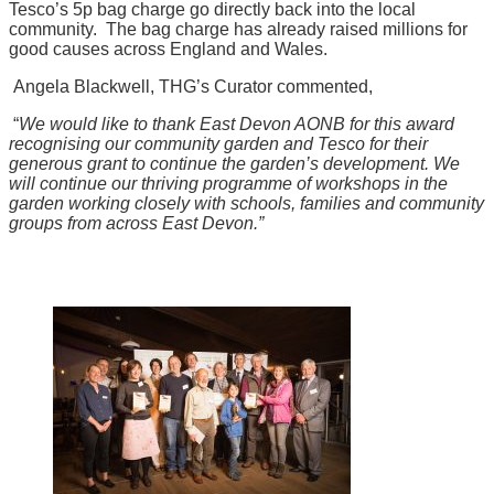
Tesco’s 5p bag charge go directly back into the local
community. The bag charge has already raised millions for
good causes across England and Wales.
Angela Blackwell, THG’s Curator commented,
“
We would like to thank East Devon AONB for this award
recognising our community garden and Tesco for their
generous grant to continue the garden’s development.
We
will continue our thriving programme of workshops in the
garden working closely with schools, families and community
groups from across East Devon.”