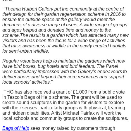
“Thelma Hulbert Gallery put the community at the centre of
their design for their garden regeneration scheme in 2016 to
ensure the outside space at the gallery would meet the
demands of a diverse range of users. A wide range of groups
and ages helped and donated time and money to the
scheme.
The result is a garden which has attracted many new
visitors and has been the focus for a wide range of activities
that raise awareness of wildlife in the newly created habitats
for semi-urban wildlife.
Regular volunteers help to maintain the gardens which now
have bird boxes, bug hotels and bird feeders. The Panel
were particularly impressed with the Gallery’s endeavours to
deliver above and beyond their core resources and support
local schools’ activities.”
THG has also received a grant of £1,000 from a public vote
in Tesco’s Bags of Help scheme. The grant will be used to
create sound sculptures in the garden for visitors to explore
with their senses, particularly groups with physical, learning
and hidden disabilities. Artist Michael Fairfax will work the
local schools and community groups to create the sculptures.
Bags of Help
sees money raised by customers through