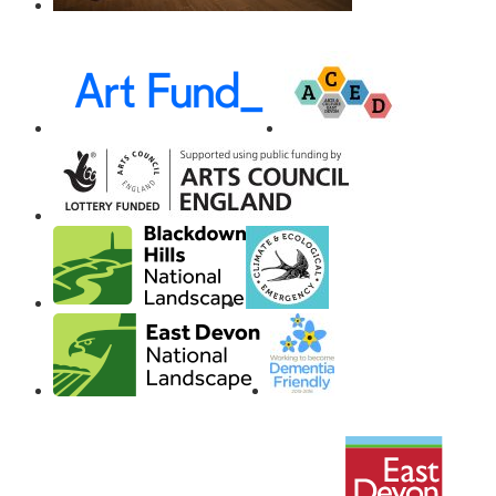
Awards,
Funders