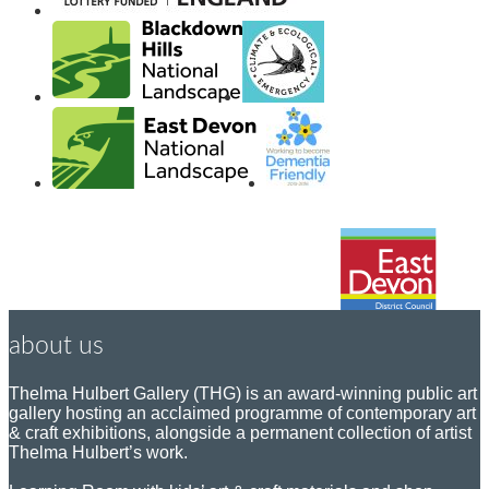
about us
Thelma Hulbert Gallery (THG) is an award-winning public art
gallery hosting an acclaimed programme of contemporary art
& craft exhibitions, alongside a permanent collection of artist
Thelma Hulbert’s work.