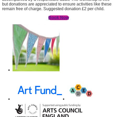
but donations are appreciated to ensure activities like these
remain free of charge. Suggested donation £2 per child.
Book Now
Awards,
Funders