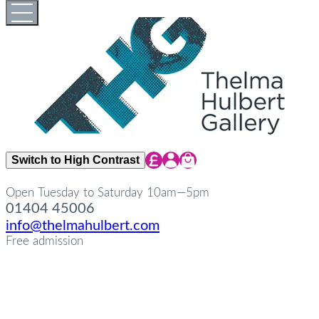
Skip
Open
Close
to
full
full
content
menu
menu
Share Icon
Share Icon
Share Icon
Switch to High Contrast
Open Tuesday to Saturday 10am—5pm
01404 45006
info@thelmahulbert.com
Free admission
about
Op
Cl
su
su