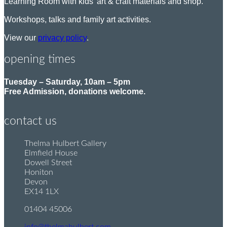
Learning Room with kids’ art & craft materials and shop.
Workshops, talks and family art activities.
View our
privacy policy
.
opening times
Tuesday – Saturday, 10am – 5pm
Free Admission, donations welcome.
contact us
Thelma Hulbert Gallery
P
Elmfield House
o
Dowell Street
s
Honiton
t
Devon
:
EX14 1LX
01404 45006
T