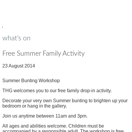
young people
Op
Cl
su
su
what’s on
Free Summer Family Activity
23 August 2014
Summer Bunting Workshop
THG welcomes you to our free family drop-in activity.
Decorate your very own Summer bunting to brighten up your
bedroom or hang in the gallery.
Join us anytime between 11am and 3pm.
All ages and abilities welcome. Children must be
accompanied by a responsible adult. The workshop is free