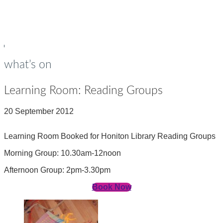
young people
Op
Cl
su
su
what’s on
Learning Room: Reading Groups
20 September 2012
Learning Room Booked for Honiton Library Reading Groups
Morning Group: 10.30am-12noon
Afternoon Group: 2pm-3.30pm
Book Now