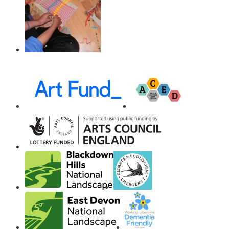
Awards,
Funders