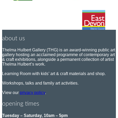
about us
Thelma Hulbert Gallery (THG) is an award-winning public art
gallery hosting an acclaimed programme of contemporary art
& craft exhibitions, alongside a permanent collection of artist
Thelma Hulbert’s work.
Learning Room with kids’ art & craft materials and shop.
Workshops, talks and family art activities.
View our
privacy policy
.
opening times
Tuesday – Saturday, 10am – 5pm