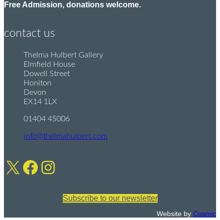
Free Admission, donations welcome.
contact us
Thelma Hulbert Gallery
P
Elmfield House
o
Dowell Street
s
Honiton
t
Devon
:
EX14 1LX
01404 45006
T
e
info@thelmahulbert.com
E
l
m
:
X
Facebook
Instagram
a
i
l
:
Subscribe to our newsletter
Website by
Cosmic