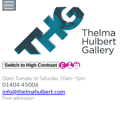
Skip
Open
Close
to
full
full
content
menu
menu
Share Icon
Share Icon
Share Icon
Switch to High Contrast
Open Tuesday to Saturday 10am—5pm
01404 45006
info@thelmahulbert.com
Free admission
about
Op
Cl
su
su