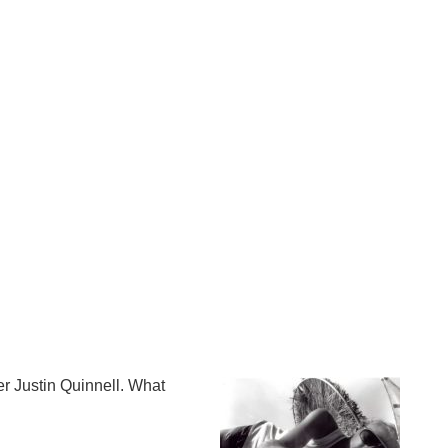
Op
Cl
su
su
er Justin Quinnell. What