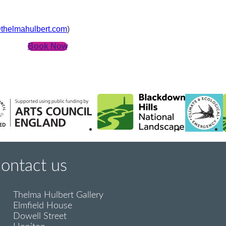
thelmahulbert.com
)
Book Now
contact us
Thelma Hulbert Gallery
Elmfield House
Dowell Street