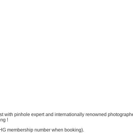
ast with pinhole expert and internationally renowned photograph
ng !
r THG membership number when booking).