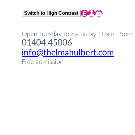
Share Icon
Share Icon
Share Icon
Switch to High Contrast
Open Tuesday to Saturday 10am—5pm
01404 45006
info@thelmahulbert.com
Free admission
Op
Cl
su
su
Op
Cl
su
su