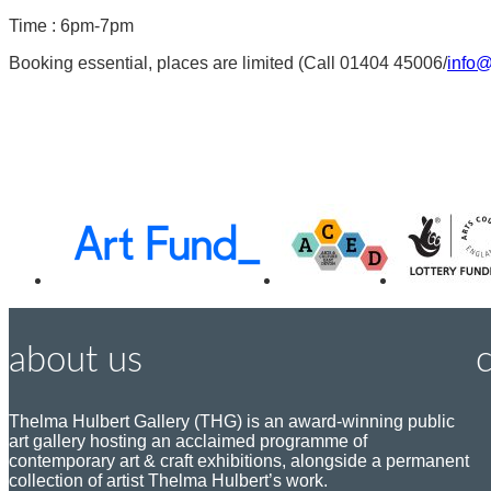
Time : 6pm-7pm
Booking essential, places are limited (Call 01404 45006/
info@
Awards,
Funders
about us
Thelma Hulbert Gallery (THG) is an award-winning public
art gallery hosting an acclaimed programme of
P
contemporary art & craft exhibitions, alongside a permanent
o
collection of artist Thelma Hulbert’s work.
s