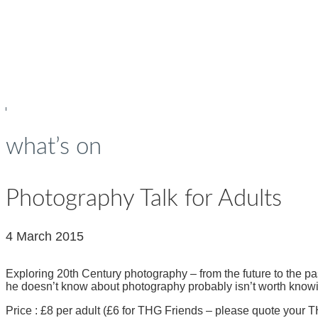
young people
what’s on
Photography Talk for Adults
4 March 2015
Exploring 20th Century photography – from the future to the p
he doesn’t know about photography probably isn’t worth knowi
Price : £8 per adult (£6 for THG Friends – please quote you