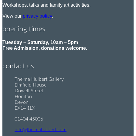
Workshops, talks and family art activities.
View our
privacy policy
.
opening times
Tuesday – Saturday, 10am – 5pm
Free Admission, donations welcome.
contact us
Thelma Hulbert Gallery
P
Elmfield House
o
Dowell Street
s
Honiton
t
Devon
:
EX14 1LX
01404 45006
T
e
info@thelmahulbert.com
E
l