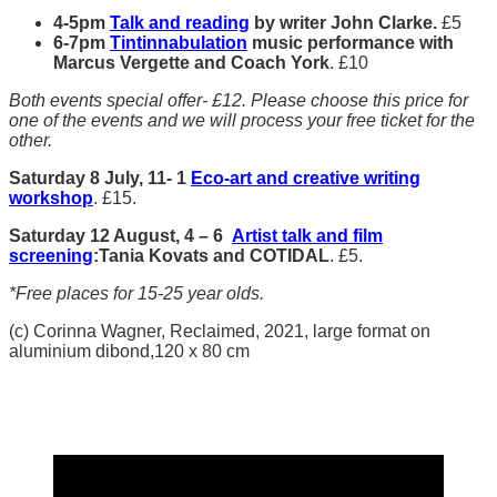
4-5pm
Talk and reading
by writer John Clarke.
£5
6-7pm
Tintinnabulation
music performance with
Marcus Vergette and Coach York
. £10
Both events special offer- £12. Please choose this price for
one of the events and we will process your free ticket for the
other.
Saturday
8 July,
11- 1
Eco-art and creative writing
workshop
. £15.
Saturday
12 August,
4 – 6
Artist talk and film
screening
:Tania Kovats and COTIDAL
. £5.
*Free places for 15-25 year olds.
(c) Corinna Wagner, Reclaimed, 2021, large format on
aluminium dibond,120 x 80 cm