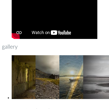
gallery