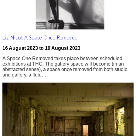
Liz Nicol: A Space Once Removed
16 August 2023
to
19 August 2023
A Space One Removed takes place between scheduled
exhibitions at THG. The gallery space will become (in an
abstracted sense), a space once removed from both studio
and gallery, a fluid…