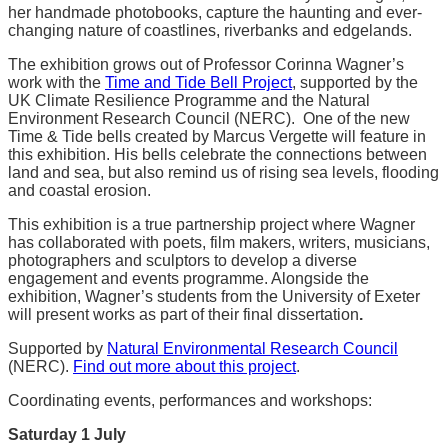
her handmade photobooks, capture the haunting and ever-
changing nature of coastlines, riverbanks and edgelands.
The exhibition grows out of Professor Corinna Wagner’s
work with the
Time and Tide Bell Project
, supported by the
UK Climate Resilience Programme and the Natural
Environment Research Council (NERC). One of the new
Time & Tide bells created by Marcus Vergette will feature in
this exhibition. His bells celebrate the connections between
land and sea, but also remind us of rising sea levels, flooding
and coastal erosion.
This exhibition is a true partnership project where Wagner
has collaborated with poets, film makers, writers, musicians,
photographers and sculptors to develop a diverse
engagement and events programme. Alongside the
exhibition, Wagner’s students from the University of Exeter
will present works as part of their final dissertation
.
Supported by
Natural Environmental Research Council
(NERC).
Find out more about this project
.
Coordinating events, performances and workshops:
Saturday 1
July