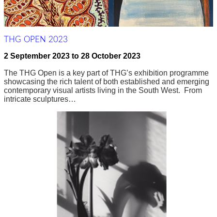
THG OPEN 2023
2 September 2023
to
28 October 2023
The THG Open is a key part of THG’s exhibition programme
showcasing the rich talent of both established and emerging
contemporary visual artists living in the South West. From
intricate sculptures…