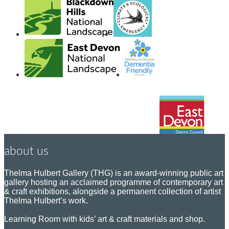
about us
Thelma Hulbert Gallery (THG) is an award-winning public art
gallery hosting an acclaimed programme of contemporary art
& craft exhibitions, alongside a permanent collection of artist
Thelma Hulbert’s work.
Learning Room with kids’ art & craft materials and shop.