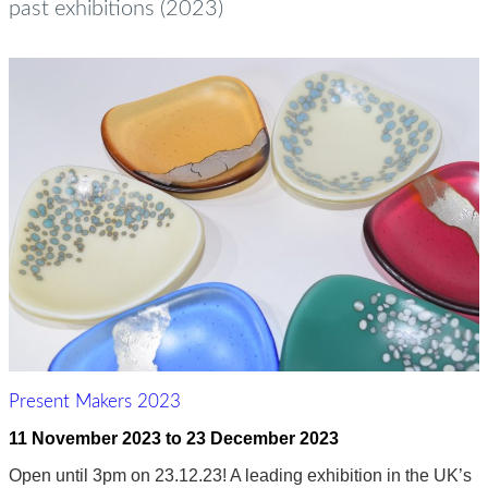
past exhibitions (2023)
Present Makers 2023
11 November 2023
to
23 December 2023
Open until 3pm on 23.12.23! A leading exhibition in the UK’s