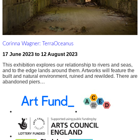
Corinna Wagner: TerraOceanus
17 June 2023
to
12 August 2023
This exhibition explores our relationship to rivers and seas,
and to the edge lands around them. Artworks will feature the
built and natural environment, ruined and rewilded. There are
abandoned piers…
Awards,
Funders