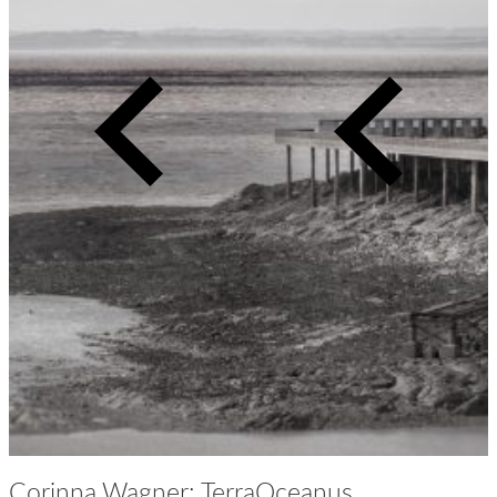
Previous
Next
slide
slide
Corinna Wagner: TerraOceanus