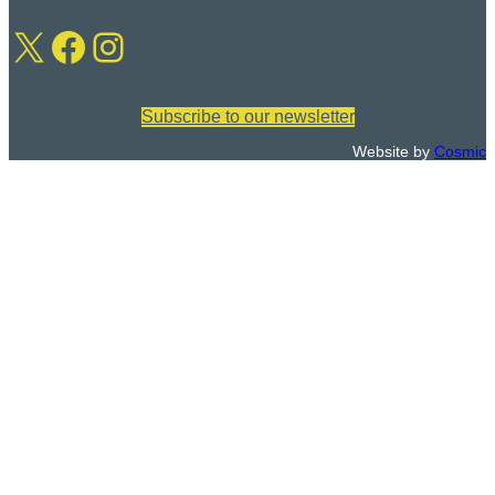
m
:
X
Facebook
Instagram
a
i
l
:
Subscribe to our newsletter
Website by
Cosmic