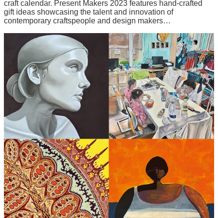
craft calendar. Present Makers 2023 features hand-crafted
gift ideas showcasing the talent and innovation of
contemporary craftspeople and design makers…