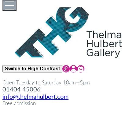
Skip
Open
Close
to
full
full
content
menu
menu
Share Icon
Share Icon
Share Icon
Switch to High Contrast
Open Tuesday to Saturday 10am—5pm
01404 45006
info@thelmahulbert.com
Free admission
about
Op
Cl
su
su