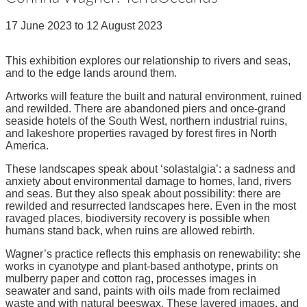
17 June 2023
to
12 August 2023
This exhibition explores our relationship to rivers and seas,
and to the edge lands around them.
Artworks will feature the built and natural environment, ruined
and rewilded. There are abandoned piers and once-grand
seaside hotels of the South West, northern industrial ruins,
and lakeshore properties ravaged by forest fires in North
America.
These landscapes speak about ‘solastalgia’: a sadness and
anxiety about environmental damage to homes, land, rivers
and seas. But they also speak about possibility: there are
rewilded and resurrected landscapes here. Even in the most
ravaged places, biodiversity recovery is possible when
humans stand back, when ruins are allowed rebirth.
Wagner’s practice reflects this emphasis on renewability: she
works in cyanotype and plant-based anthotype, prints on
mulberry paper and cotton rag, processes images in
seawater and sand, paints with oils made from reclaimed
waste and with natural beeswax. These layered images, and